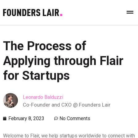
The Process of
Applying through Flair
for Startups
Leonardo Balduzzi
Co-Founder and CXO @ Founders Lair
February 8, 2023
No Comments
Welcome to Flair, we help startups worldwide to connect with