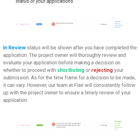
status of your applications.
In Review
status will be shown after you have completed the
application. The project owner will thoroughly review and
evaluate your application before making a decision on
whether to proceed with
shortlisting
or
rejecting
your
submission. As for the time frame for a decision to be made,
it can vary. However, our team at Flair will consistently follow
up with the project owner to ensure a timely review of your
application.