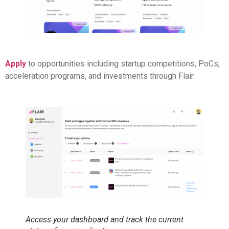
Apply
to opportunities including startup competitions, PoCs,
acceleration programs, and investments through Flair.
Access your dashboard and track the current