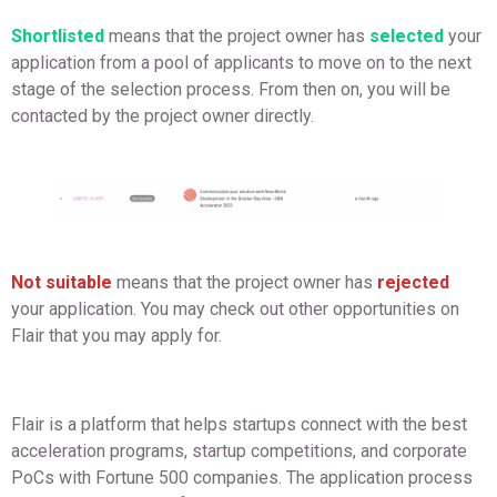
Shortlisted
means that the project owner has
selected
your
application from a pool of applicants to move on to the next
stage of the selection process. From then on, you will be
contacted by the project owner directly.
Not suitable
means that the project owner has
rejected
your application. You may check out other opportunities on
Flair that you may apply for.
Flair is a platform that helps startups connect with the best
acceleration programs, startup competitions, and corporate
PoCs with Fortune 500 companies. The application process