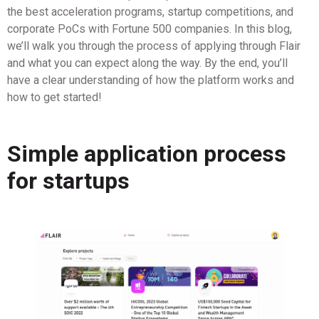
the best acceleration programs, startup competitions, and
corporate PoCs with Fortune 500 companies. In this blog,
we’ll walk you through the process of applying through Flair
and what you can expect along the way. By the end, you’ll
have a clear understanding of how the platform works and
how to get started!
Simple application process
for startups