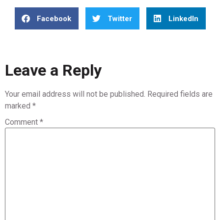
Facebook
Twitter
LinkedIn
Leave a Reply
Your email address will not be published.
Required fields are
marked
*
Comment
*