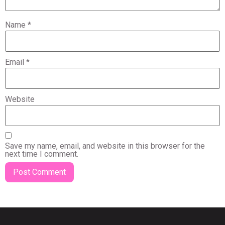
Name
*
Email
*
Website
Save my name, email, and website in this browser for the
next time I comment.