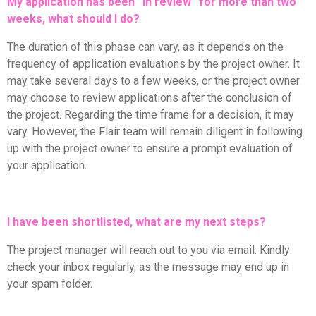
My application has been “in review” for more than two
weeks, what should I do?
The duration of this phase can vary, as it depends on the
frequency of application evaluations by the project owner. It
may take several days to a few weeks, or the project owner
may choose to review applications after the conclusion of
the project. Regarding the time frame for a decision, it may
vary. However, the Flair team will remain diligent in following
up with the project owner to ensure a prompt evaluation of
your application.
I have been shortlisted, what are my next steps?
The project manager will reach out to you via email. Kindly
check your inbox regularly, as the message may end up in
your spam folder.