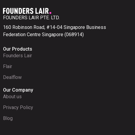
FOUNDERS LAIR PTE. LTD.
160 Robinson Road, #14-04 Singapore Business
Federation Centre Singapore (068914)
Our Products
Founders Lair
Flair
Dealflow
Our Company
About us
Privacy Policy
Blog