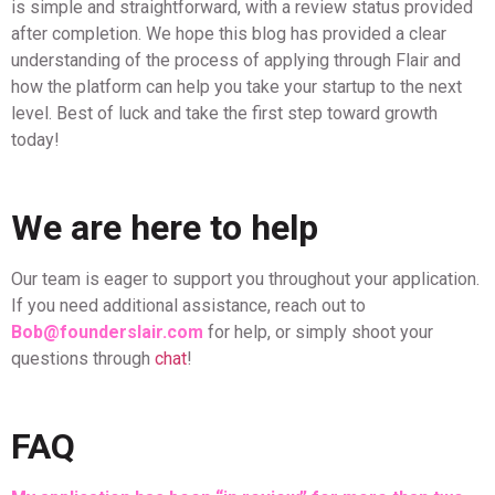
is simple and straightforward, with a review status provided
after completion. We hope this blog has provided a clear
understanding of the process of applying through Flair and
how the platform can help you take your startup to the next
level. Best of luck and take the first step toward growth
today!
We are here to help
Our team is eager to support you throughout your application.
If you need additional assistance, reach out to
Bob@founderslair.com
for help, or simply shoot your
questions through
chat
!
FAQ