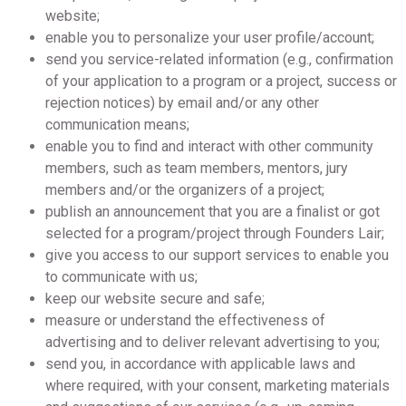
website;
enable you to personalize your user profile/account;
send you service-related information (e.g., confirmation
of your application to a program or a project, success or
rejection notices) by email and/or any other
communication means;
enable you to find and interact with other community
members, such as team members, mentors, jury
members and/or the organizers of a project;
publish an announcement that you are a finalist or got
selected for a program/project through Founders Lair;
give you access to our support services to enable you
to communicate with us;
keep our website secure and safe;
measure or understand the effectiveness of
advertising and to deliver relevant advertising to you;
send you, in accordance with applicable laws and
where required, with your consent, marketing materials