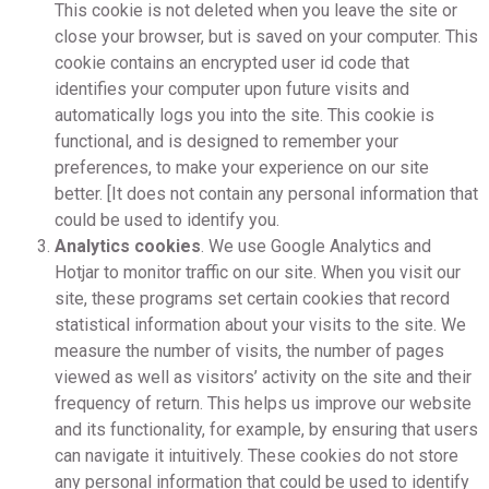
This cookie is not deleted when you leave the site or
close your browser, but is saved on your computer. This
cookie contains an encrypted user id code that
identifies your computer upon future visits and
automatically logs you into the site. This cookie is
functional, and is designed to remember your
preferences, to make your experience on our site
better. [It does not contain any personal information that
could be used to identify you.
Analytics cookies
. We use Google Analytics and
Hotjar to monitor traffic on our site. When you visit our
site, these programs set certain cookies that record
statistical information about your visits to the site. We
measure the number of visits, the number of pages
viewed as well as visitors’ activity on the site and their
frequency of return. This helps us improve our website
and its functionality, for example, by ensuring that users
can navigate it intuitively. These cookies do not store
any personal information that could be used to identify