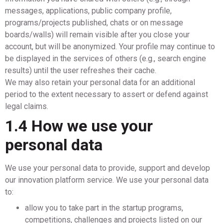
messages, applications, public company profile,
programs/projects published, chats or on message
boards/walls) will remain visible after you close your
account, but will be anonymized. Your profile may continue to
be displayed in the services of others (e.g., search engine
results) until the user refreshes their cache.
We may also retain your personal data for an additional
period to the extent necessary to assert or defend against
legal claims.
1.4 How we use your
personal data
We use your personal data to provide, support and develop
our innovation platform service. We use your personal data
to:
allow you to take part in the startup programs,
competitions, challenges and projects listed on our