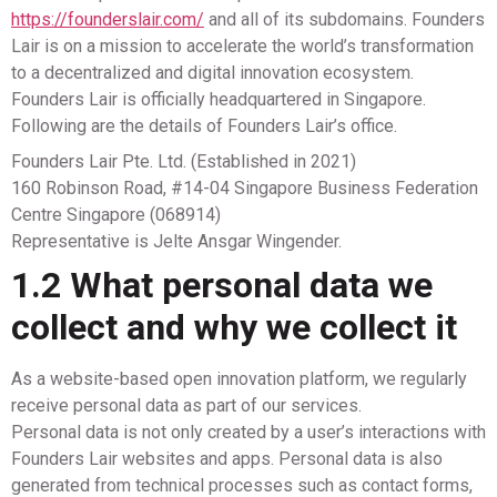
https://founderslair.com/
and all of its subdomains. Founders
Lair is on a mission to accelerate the world’s transformation
to a decentralized and digital innovation ecosystem.
Founders Lair is officially headquartered in Singapore.
Following are the details of Founders Lair’s office.
Founders Lair Pte. Ltd. (Established in 2021)
160 Robinson Road, #14-04 Singapore Business Federation
Centre Singapore (068914)
Representative is Jelte Ansgar Wingender.
1.2 What personal data we
collect and why we collect it
As a website-based open innovation platform, we regularly
receive personal data as part of our services.
Personal data is not only created by a user’s interactions with
Founders Lair websites and apps. Personal data is also
generated from technical processes such as contact forms,