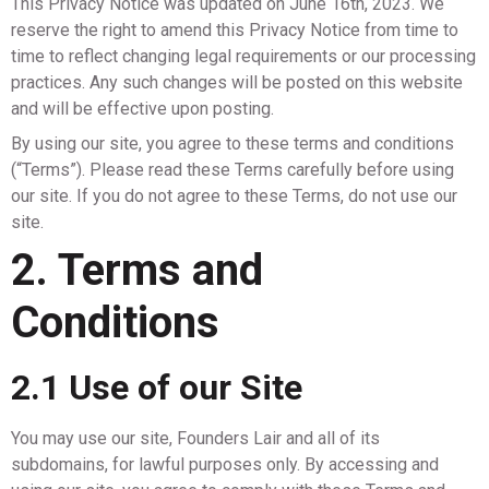
This Privacy Notice was updated on June 16th, 2023. We
reserve the right to amend this Privacy Notice from time to
time to reflect changing legal requirements or our processing
practices. Any such changes will be posted on this website
and will be effective upon posting.
By using our site, you agree to these terms and conditions
(“Terms”). Please read these Terms carefully before using
our site. If you do not agree to these Terms, do not use our
site.
2. Terms and
Conditions
2.1 Use of our Site
You may use our site, Founders Lair and all of its
subdomains, for lawful purposes only. By accessing and