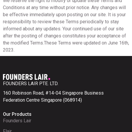
We reserve the right to modify or update these Terms and
Conditions at any time without prior notice. Any changes will
be effective immediately upon posting on our site. It is your
responsibility to review these Terms periodically to stay
informed about any updates. Your continued use of our site
after the posting of changes constitutes your acceptance of
the modified Terms.These Terms were updated on June 16th,
2023.
FOUNDERS LAIR PTE. LTD.
160 Robinson Road, #14-04 Singapore Business
Federation Centre Singapore (068914)
Our Products
Founders Lair
Flair