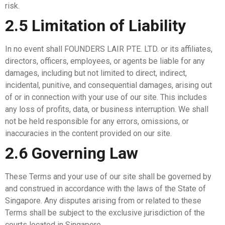
risk.
2.5 Limitation of Liability
In no event shall FOUNDERS LAIR PTE. LTD. or its affiliates,
directors, officers, employees, or agents be liable for any
damages, including but not limited to direct, indirect,
incidental, punitive, and consequential damages, arising out
of or in connection with your use of our site. This includes
any loss of profits, data, or business interruption. We shall
not be held responsible for any errors, omissions, or
inaccuracies in the content provided on our site.
2.6 Governing Law
These Terms and your use of our site shall be governed by
and construed in accordance with the laws of the State of
Singapore. Any disputes arising from or related to these
Terms shall be subject to the exclusive jurisdiction of the
courts located in Singapore.