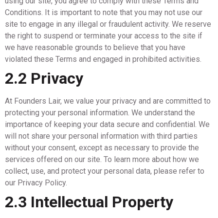
using our site, you agree to comply with these Terms and
Conditions. It is important to note that you may not use our
site to engage in any illegal or fraudulent activity. We reserve
the right to suspend or terminate your access to the site if
we have reasonable grounds to believe that you have
violated these Terms and engaged in prohibited activities.
2.2 Privacy
At Founders Lair, we value your privacy and are committed to
protecting your personal information. We understand the
importance of keeping your data secure and confidential. We
will not share your personal information with third parties
without your consent, except as necessary to provide the
services offered on our site. To learn more about how we
collect, use, and protect your personal data, please refer to
our Privacy Policy.
2.3 Intellectual Property