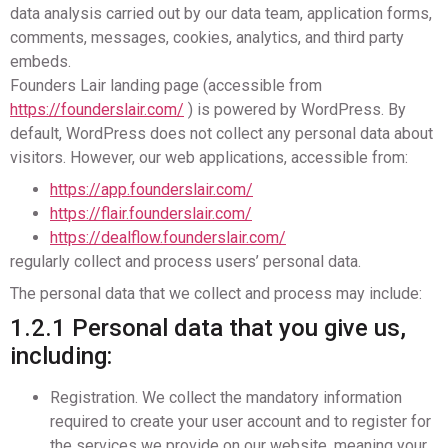
data analysis carried out by our data team, application forms,
comments, messages, cookies, analytics, and third party
embeds.
Founders Lair landing page (accessible from
https://founderslair.com/
) is powered by WordPress. By
default, WordPress does not collect any personal data about
visitors. However, our web applications, accessible from:
https://app.founderslair.com/
https://flair.founderslair.com/
https://dealflow.founderslair.com/
regularly collect and process users’ personal data.
The personal data that we collect and process may include:
1.2.1 Personal data that you give us,
including:
Registration. We collect the mandatory information
required to create your user account and to register for
the services we provide on our website, meaning your