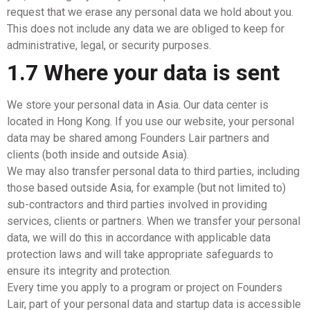
request that we erase any personal data we hold about you.
This does not include any data we are obliged to keep for
administrative, legal, or security purposes.
1.7 Where your data is sent
We store your personal data in Asia. Our data center is
located in Hong Kong. If you use our website, your personal
data may be shared among Founders Lair partners and
clients (both inside and outside Asia).
We may also transfer personal data to third parties, including
those based outside Asia, for example (but not limited to)
sub-contractors and third parties involved in providing
services, clients or partners. When we transfer your personal
data, we will do this in accordance with applicable data
protection laws and will take appropriate safeguards to
ensure its integrity and protection.
Every time you apply to a program or project on Founders
Lair, part of your personal data and startup data is accessible