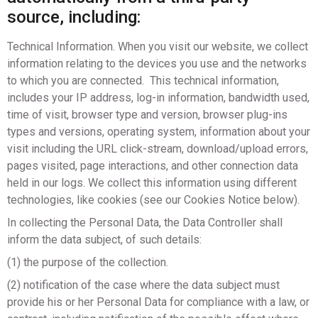
source, including:​
Technical Information. When you visit our website, we collect
information relating to the devices you use and the networks
to which you are connected. This technical information,
includes your IP address, log-in information, bandwidth used,
time of visit, browser type and version, browser plug-ins
types and versions, operating system, information about your
visit including the URL click-stream, download/upload errors,
pages visited, page interactions, and other connection data
held in our logs. We collect this information using different
technologies, like cookies (see our Cookies Notice below).
In collecting the Personal Data, the Data Controller shall
inform the data subject, of such details:
(1) the purpose of the collection.
(2) notification of the case where the data subject must
provide his or her Personal Data for compliance with a law, or