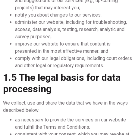
and suggestions of our services (e.g., up-coming
projects) that may interest you;
notify you about changes to our services;
administer our website, including for troubleshooting,
access, data analysis, testing, research, analytic and
survey purposes;
improve our website to ensure that content is
presented in the most effective manner; and
comply with our legal obligations, including court orders
and other legal or regulatory requirements.
1.5 The legal basis for data
processing
We collect, use and share the data that we have in the ways
described below:
as necessary to provide the services on our website
and fulfill the Terms and Conditions;
consistent with your consent, which you may revoke at