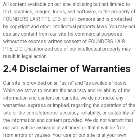
All content available on our site, including but not limited to
text, graphics, images, logos, and software, is the property of
FOUNDERS LAIR PTE. LTD. or its licensors and is protected
by copyright and other intellectual property laws. You may not
use any content from our site for commercial purposes
without the express written consent of FOUNDERS LAIR
PTE. LTD. Unauthorized use of our intellectual property may
result in legal action.
2.4 Disclaimer of Warranties
Our site is provided on an “as is” and “as available” basis.
While we strive to ensure the accuracy and reliability of the
information and content on our site, we do not make any
warranties, express or implied, regarding the operation of the
site or the completeness, accuracy, reliability, or suitability of
the information and content provided. We do not warrant that
our site will be available at all times or that it will be free
from errors or viruses. Your use of our site is at your own