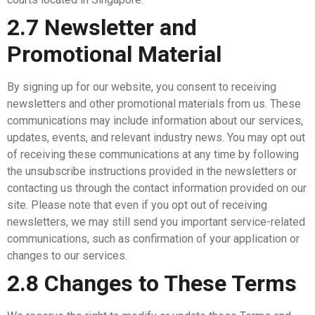
2.7 Newsletter and
Promotional Material
By signing up for our website, you consent to receiving
newsletters and other promotional materials from us. These
communications may include information about our services,
updates, events, and relevant industry news. You may opt out
of receiving these communications at any time by following
the unsubscribe instructions provided in the newsletters or
contacting us through the contact information provided on our
site. Please note that even if you opt out of receiving
newsletters, we may still send you important service-related
communications, such as confirmation of your application or
changes to our services.
2.8 Changes to These Terms