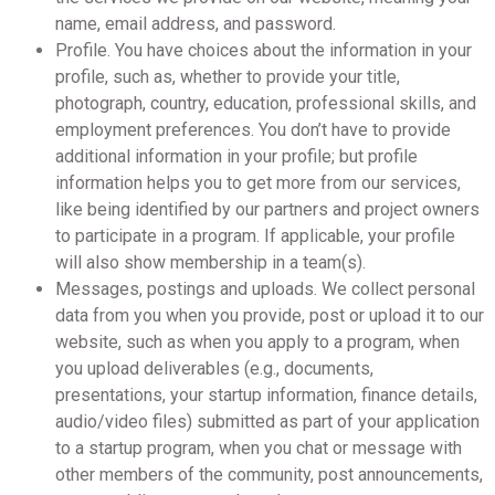
name, email address, and password.
Profile. You have choices about the information in your
profile, such as, whether to provide your title,
photograph, country, education, professional skills, and
employment preferences. You don’t have to provide
additional information in your profile; but profile
information helps you to get more from our services,
like being identified by our partners and project owners
to participate in a program. If applicable, your profile
will also show membership in a team(s).
Messages, postings and uploads. We collect personal
data from you when you provide, post or upload it to our
website, such as when you apply to a program, when
you upload deliverables (e.g., documents,
presentations, your startup information, finance details,
audio/video files) submitted as part of your application
to a startup program, when you chat or message with
other members of the community, post announcements,