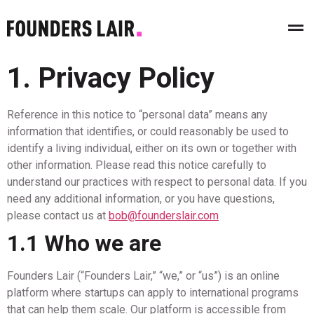
1. Privacy Policy
Reference in this notice to “personal data” means any
information that identifies, or could reasonably be used to
identify a living individual, either on its own or together with
other information. Please read this notice carefully to
understand our practices with respect to personal data. If you
need any additional information, or you have questions,
please contact us at
bob@founderslair.com
1.1 Who we are
Founders Lair (“Founders Lair,” “we,” or “us”) is an online
platform where startups can apply to international programs
that can help them scale. Our platform is accessible from