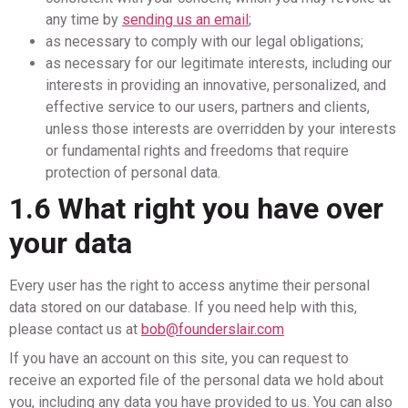
any time by
sending us an email
;
as necessary to comply with our legal obligations;
as necessary for our legitimate interests, including our
interests in providing an innovative, personalized, and
effective service to our users, partners and clients,
unless those interests are overridden by your interests
or fundamental rights and freedoms that require
protection of personal data.
1.6 What right you have over
your data
Every user has the right to access anytime their personal
data stored on our database. If you need help with this,
please contact us at
bob@founderslair.com
If you have an account on this site, you can request to
receive an exported file of the personal data we hold about
you, including any data you have provided to us. You can also