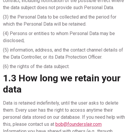
contract, including notification of the possible effect where
the data subject does not provide such Personal Data.
(3) the Personal Data to be collected and the period for
which the Personal Data will be retained.
(4) Persons or entities to whom Personal Data may be
disclosed;
(5) information, address, and the contact channel details of
the Data Controller, or its Data Protection Officer.
(6) the rights of the data subject.
1.3 How long we retain your
data
Data is retained indefinitely, until the user asks to delete
them. Every user has the right to access anytime their
personal data stored on our database. If you need help with
this, please contact us at
bob@founderslair.com
Information you have shared with others (e.g., through