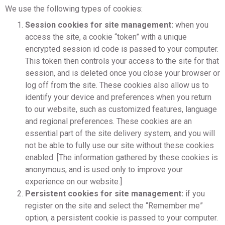
We use the following types of cookies:
Session cookies for site management:
when you
access the site, a cookie “token” with a unique
encrypted session id code is passed to your computer.
This token then controls your access to the site for that
session, and is deleted once you close your browser or
log off from the site. These cookies also allow us to
identify your device and preferences when you return
to our website, such as customized features, language
and regional preferences. These cookies are an
essential part of the site delivery system, and you will
not be able to fully use our site without these cookies
enabled. [The information gathered by these cookies is
anonymous, and is used only to improve your
experience on our website.]
Persistent cookies for site management:
if you
register on the site and select the “Remember me”
option, a persistent cookie is passed to your computer.