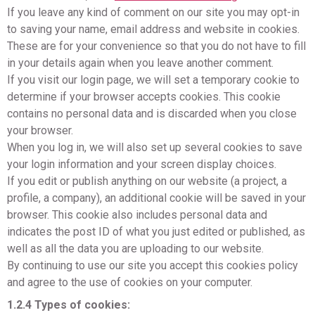
If you leave any kind of comment on our site you may opt-in
to saving your name, email address and website in cookies.
These are for your convenience so that you do not have to fill
in your details again when you leave another comment.
If you visit our login page, we will set a temporary cookie to
determine if your browser accepts cookies. This cookie
contains no personal data and is discarded when you close
your browser.
When you log in, we will also set up several cookies to save
your login information and your screen display choices.
If you edit or publish anything on our website (a project, a
profile, a company), an additional cookie will be saved in your
browser. This cookie also includes personal data and
indicates the post ID of what you just edited or published, as
well as all the data you are uploading to our website.
By continuing to use our site you accept this cookies policy
and agree to the use of cookies on your computer.
1.2.4 Types of cookies: