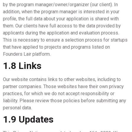
by the program manager/owner/organizer (our client). In
addition, when the program manager is interested in your
profile, the full data about your application is shared with
them. Our clients have full access to the data provided by
applicants during the application and evaluation process.
This is necessary to ensure a selection process for startups
that have applied to projects and programs listed on
Founders Lair platform.
1.8 Links
Our website contains links to other websites, including to
partner companies. Those websites have their own privacy
practices, for which we do not accept responsibility or
liability. Please review those policies before submitting any
personal data.
1.9 Updates