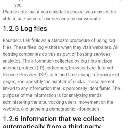
you.
Please note that if you uninstall a cookie, you may not be
able to use some of our services on our website.
1.2.5 Log files
Founders Lair follows a standard procedure of using log
files. These files log visitors when they visit websites. All
hosting companies do this as part of hosting services’
analytics. The information collected by log files include
internet protocol (IP) addresses, browser type, Internet
Service Provider (ISP), date and time stamp, referring/exit
pages, and possibly the number of clicks. These are not
linked to any information that is personally identifiable. The
purpose of the information is for analyzing trends,
administering the site, tracking users’ movement on the
website, and gathering demographic information.
1.2.6 Information that we collect
automatically from a third-party