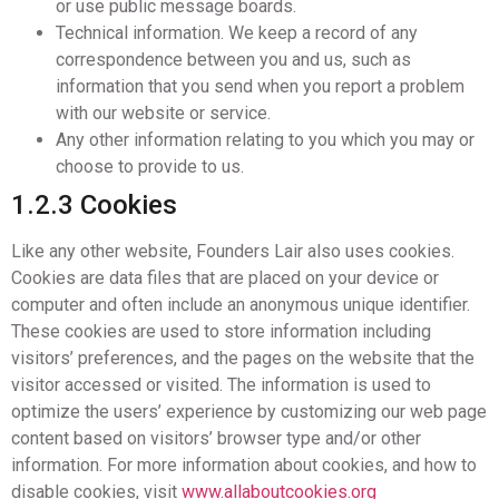
or use public message boards.
Technical information. We keep a record of any
correspondence between you and us, such as
information that you send when you report a problem
with our website or service.
Any other information relating to you which you may or
choose to provide to us.
1.2.3 Cookies
Like any other website, Founders Lair also uses cookies.
Cookies are data files that are placed on your device or
computer and often include an anonymous unique identifier.
These cookies are used to store information including
visitors’ preferences, and the pages on the website that the
visitor accessed or visited. The information is used to
optimize the users’ experience by customizing our web page
content based on visitors’ browser type and/or other
information. For more information about cookies, and how to
disable cookies, visit
www.allaboutcookies.org