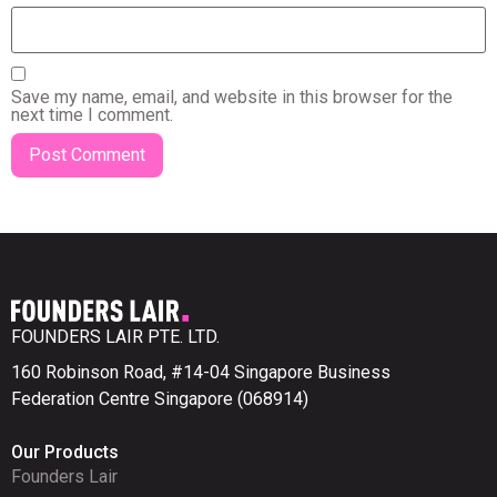
Save my name, email, and website in this browser for the
next time I comment.
FOUNDERS LAIR PTE. LTD.
160 Robinson Road, #14-04 Singapore Business
Federation Centre Singapore (068914)
Our Products
Founders Lair