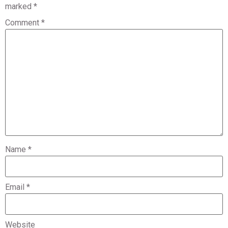
marked
*
Comment
*
Name
*
Email
*
Website