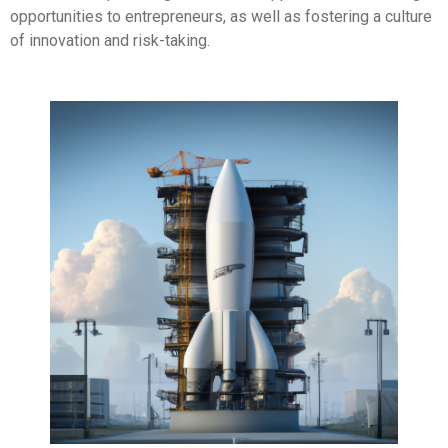
opportunities to entrepreneurs, as well as fostering a culture
of innovation and risk-taking.