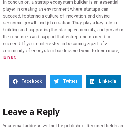
In conclusion, a startup ecosystem builder is an essential
player in creating an environment where startups can
succeed, fostering a culture of innovation, and driving
economic growth and job creation. They play a key role in
building and supporting the startup community, and providing
the resources and support that entrepreneurs need to
succeed. If you’re interested in becoming a part of a
community of ecosystem builders and want to learn more,
join us
.
Facebook
Twitter
LinkedIn
Leave a Reply
Your email address will not be published.
Required fields are