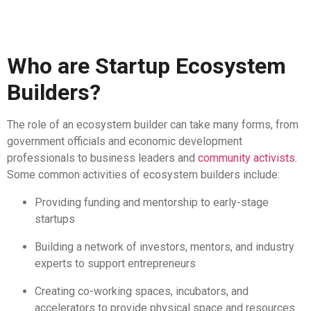
Who are Startup Ecosystem
Builders?
The role of an ecosystem builder can take many forms, from
government officials and economic development
professionals to business leaders and
community activists
.
Some common activities of ecosystem builders include:
Providing funding and mentorship to early-stage
startups
Building a network of investors, mentors, and industry
experts to support entrepreneurs
Creating co-working spaces, incubators, and
accelerators to provide physical space and resources