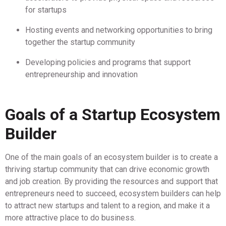
for startups
Hosting events and networking opportunities to bring
together the startup community
Developing policies and programs that support
entrepreneurship and innovation
Goals of a Startup Ecosystem
Builder
One of the main goals of an ecosystem builder is to create a
thriving startup community that can drive economic growth
and job creation. By providing the resources and support that
entrepreneurs need to succeed, ecosystem builders can help
to attract new startups and talent to a region, and make it a
more attractive place to do business.