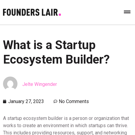
What is a Startup
Ecosystem Builder?
Jelte Wingender
January 27, 2023
No Comments
A startup ecosystem builder is a person or organization that
works to create an environment in which startups can thrive.
This includes providing resources, support, and networking