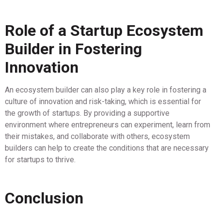
Role of a Startup Ecosystem
Builder in Fostering
Innovation
An ecosystem builder can also play a key role in fostering a
culture of innovation and risk-taking, which is essential for
the growth of startups. By providing a supportive
environment where entrepreneurs can experiment, learn from
their mistakes, and collaborate with others, ecosystem
builders can help to create the conditions that are necessary
for startups to thrive.
Conclusion