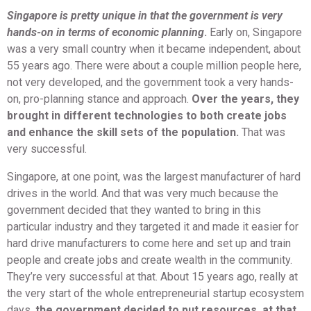
Singapore is pretty unique in that the government is very
hands-on in terms of economic planning
.
Early on, Singapore
was a very small country when it became independent, about
55 years ago. There were about a couple million people here,
not very developed, and the government took a very hands-
on, pro-planning stance and approach.
Over the years, they
brought in different technologies to both create jobs
and enhance the skill sets of the population.
That was
very successful.
Singapore, at one point, was the largest manufacturer of hard
drives in the world. And that was very much because the
government decided that they wanted to bring in this
particular industry and they targeted it and made it easier for
hard drive manufacturers to come here and set up and train
people and create jobs and create wealth in the community.
They’re very successful at that. About 15 years ago, really at
the very start of the whole entrepreneurial startup ecosystem
days,
the government decided to put resources, at that