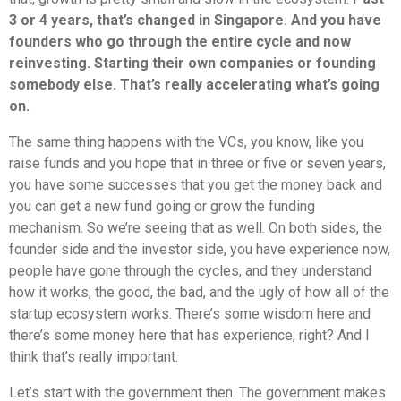
3 or 4 years, that’s changed in Singapore. And you have
founders who go through the entire cycle and now
reinvesting. Starting their own companies or founding
somebody else. That’s really accelerating what’s going
on.
The same thing happens with the VCs, you know, like you
raise funds and you hope that in three or five or seven years,
you have some successes that you get the money back and
you can get a new fund going or grow the funding
mechanism. So we’re seeing that as well. On both sides, the
founder side and the investor side, you have experience now,
people have gone through the cycles, and they understand
how it works, the good, the bad, and the ugly of how all of the
startup ecosystem works. There’s some wisdom here and
there’s some money here that has experience, right? And I
think that’s really important.
Let’s start with the government then. The government makes