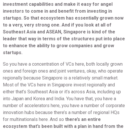
investment capabilities and make it easy for angel
investors to come in and benefit from investing in
startups. So that ecosystem has essentially grown now
to a very, very strong one. And if you look at all of
Southeast Asia and ASEAN, Singapore is kind of the
leader that way in terms of the structures put into place
to enhance the ability to grow companies and grow
startups.
So you have a concentration of VCs here, both locally grown
ones and foreign ones and joint ventures, okay, who operate
regionally because Singapore is a relatively small market.
Most of the VCs here in Singapore invest regionally and
either that’s Southeast Asia or it’s across Asia, including up
into Japan and Korea and India. You have that, you have a
number of accelerators here, you have a number of corporate
innovation hubs because there’s a number of regional HQs
for multinationals here. And so
there’s an entire
ecosystem that’s been built with a plan in hand from the