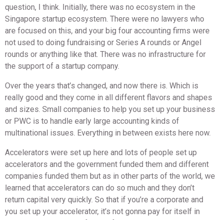
question, I think. Initially, there was no ecosystem in the
Singapore startup ecosystem. There were no lawyers who
are focused on this, and your big four accounting firms were
not used to doing fundraising or Series A rounds or Angel
rounds or anything like that. There was no infrastructure for
the support of a startup company.
Over the years that’s changed, and now there is. Which is
really good and they come in all different flavors and shapes
and sizes. Small companies to help you set up your business
or PWC is to handle early large accounting kinds of
multinational issues. Everything in between exists here now.
Accelerators were set up here and lots of people set up
accelerators and the government funded them and different
companies funded them but as in other parts of the world, we
learned that accelerators can do so much and they don’t
return capital very quickly. So that if you’re a corporate and
you set up your accelerator, it’s not gonna pay for itself in