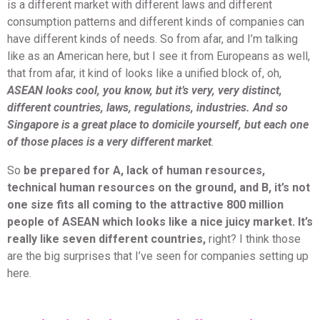
is a different market with different laws and different
consumption patterns and different kinds of companies can
have different kinds of needs. So from afar, and I’m talking
like as an American here, but I see it from Europeans as well,
that from afar, it kind of looks like a unified block of, oh,
ASEAN looks cool, you know, but it’s very, very distinct,
different countries, laws, regulations, industries. And so
Singapore is a great place to domicile yourself, but each one
of those places is a very different market
.
So
be prepared for A, lack of human resources,
technical human resources on the ground, and B, it’s not
one size fits all coming to the attractive 800 million
people of ASEAN which looks like a nice juicy market. It’s
really like seven different countries,
right? I think those
are the big surprises that I’ve seen for companies setting up
here.