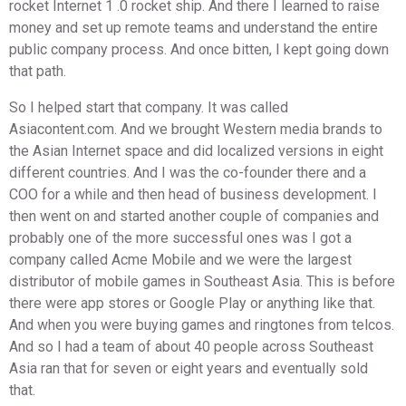
rocket Internet 1 .0 rocket ship. And there I learned to raise
money and set up remote teams and understand the entire
public company process. And once bitten, I kept going down
that path.
So I helped start that company. It was called
Asiacontent.com. And we brought Western media brands to
the Asian Internet space and did localized versions in eight
different countries. And I was the co-founder there and a
COO for a while and then head of business development. I
then went on and started another couple of companies and
probably one of the more successful ones was I got a
company called Acme Mobile and we were the largest
distributor of mobile games in Southeast Asia. This is before
there were app stores or Google Play or anything like that.
And when you were buying games and ringtones from telcos.
And so I had a team of about 40 people across Southeast
Asia ran that for seven or eight years and eventually sold
that.