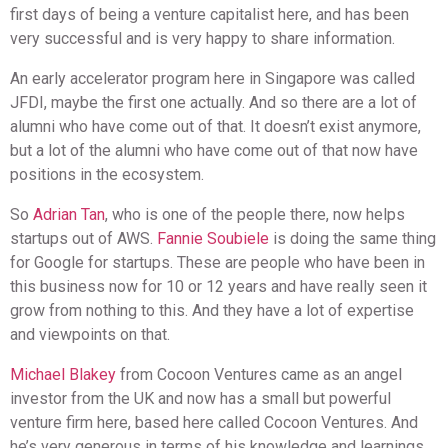
first days of being a venture capitalist here, and has been
very successful and is very happy to share information.
An early accelerator program here in Singapore was called
JFDI, maybe the first one actually. And so there are a lot of
alumni who have come out of that. It doesn’t exist anymore,
but a lot of the alumni who have come out of that now have
positions in the ecosystem.
So
Adrian Tan
, who is one of the people there, now helps
startups out of AWS.
Fannie Soubiele
is doing the same thing
for Google for startups. These are people who have been in
this business now for 10 or 12 years and have really seen it
grow from nothing to this. And they have a lot of expertise
and viewpoints on that.
Michael Blakey
from Cocoon Ventures came as an angel
investor from the UK and now has a small but powerful
venture firm here, based here called Cocoon Ventures. And
he’s very generous in terms of his knowledge and learnings