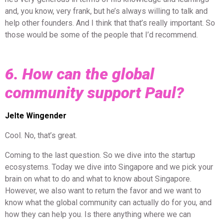
and, you know, very frank, but he’s always willing to talk and
help other founders. And I think that that’s really important. So
those would be some of the people that I’d recommend.
6. How can the global
community support Paul?
Jelte Wingender
Cool. No, that’s great.
Coming to the last question. So we dive into the startup
ecosystems. Today we dive into Singapore and we pick your
brain on what to do and what to know about Singapore.
However, we also want to return the favor and we want to
know what the global community can actually do for you, and
how they can help you. Is there anything where we can