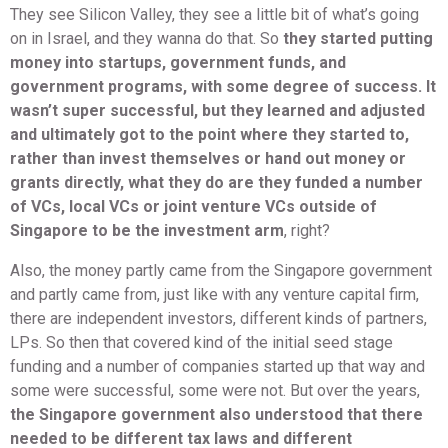
They see Silicon Valley, they see a little bit of what’s going
on in Israel, and they wanna do that. So
they started putting
money into startups, government funds, and
government programs, with some degree of success. It
wasn’t super successful, but they learned and adjusted
and ultimately got to the point where they started to,
rather than invest themselves or hand out money or
grants directly, what they do are they funded a number
of VCs, local VCs or joint venture VCs outside of
Singapore to be the investment arm
, right?
Also, the money partly came from the Singapore government
and partly came from, just like with any venture capital firm,
there are independent investors, different kinds of partners,
LPs. So then that covered kind of the initial seed stage
funding and a number of companies started up that way and
some were successful, some were not. But over the years,
the Singapore government also understood that there
needed to be different tax laws and different