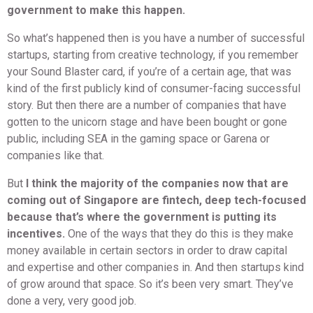
government to make this happen.
So what’s happened then is you have a number of successful
startups, starting from creative technology, if you remember
your Sound Blaster card, if you’re of a certain age, that was
kind of the first publicly kind of consumer-facing successful
story. But then there are a number of companies that have
gotten to the unicorn stage and have been bought or gone
public, including SEA in the gaming space or Garena or
companies like that.
But
I think the majority of the companies now that are
coming out of Singapore are fintech, deep tech-focused
because that’s where the government is putting its
incentives.
One of the ways that they do this is they make
money available in certain sectors in order to draw capital
and expertise and other companies in. And then startups kind
of grow around that space. So it’s been very smart. They’ve
done a very, very good job.