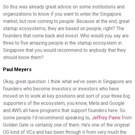
So this was already great advice on some institutions and
organizations to know if you want to enter the Singapore
market, but now coming to people. Because at the end, great
startup ecosystems, they are based on people, right? The
founders that come back and invest. Who would you say are
three to five amazing people in the startup ecosystem in
Singapore that you would recommend to anybody that they
should know them?
Paul Meyers
Okay, great question. I think what we’ve seen in Singapore are
founders who become investors or investors who have
moved on to work at key positions and sort of your three big
supporters of the ecosystem, you know, Meta and Google
and AWS all have programs that support founders here. So
some people I’d recommend speaking to,
Jeffrey Paine
from
Golden Gate is certainly one of them. He’s one of the original
OG kind of VCs and has been through it from very much the