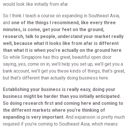
would look like initially from afar.
So I think I teach a course on expanding in Southeast Asia,
and
one of the things I recommend, like every three
minutes, is come, get your feet on the ground,
research, talk to people, understand your market really
well, because what it looks like from afar is different
than what it is when you’re actually on the ground here
.
So while Singapore has this great, beautiful open door
saying, yes, come on in, we’ll help you set up, we’ll get you a
bank account, we’ll get you these kinds of things, that’s great,
but that’s different than actually doing business here.
Establishing your business is really easy, doing your
business might be harder than you initially anticipated.
So doing research first and coming here and coming to
the different markets where you’re thinking of
expanding is very important.
And expansion is pretty much
required if you’re coming to Southeast Asia, which means