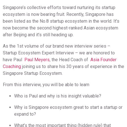
Singapore’s collective efforts toward nurturing its startup
ecosystem is now bearing fruit. Recently, Singapore has
been listed as the No.8 startup ecosystem in the world. It’s
now become the second highest-ranked Asian ecosystem
after Beijing and it’s still heading up.
As the 1st volume of our brand new interview series –
Startup Ecosystem Expert Interview – we are honored to
have Paul
Paul Meyers
, the Head Coach of
Asia Founder
Coaching
joining us to share his 30 years of experience in the
Singapore Startup Ecosystem.
From this interview, you will be able to learn
Who is Paul and why is his insight valuable?
Why is Singapore ecosystem great to start a startup or
expand to?
What’s the most important thing (hidden rule) that