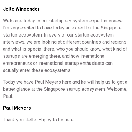
Jelte Wingender
Welcome today to our startup ecosystem expert interview.
I’m very excited to have today an expert for the Singapore
startup ecosystem. In every of our startup ecosystem
interviews, we are looking at different countries and regions
and what is special there, who you should know, what kind of
startups are emerging there, and how international
entrepreneurs or international startup enthusiasts can
actually enter these ecosystems.
Today we have Paul Meyers here and he will help us to get a
better glance at the Singapore startup ecosystem. Welcome,
Paul.
Paul Meyers
Thank you, Jelte. Happy to be here.