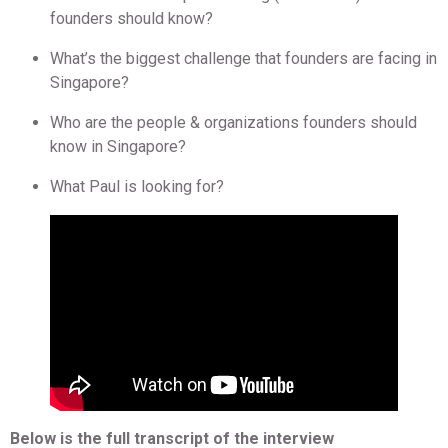
founders should know?
What’s the biggest challenge that founders are facing in
Singapore?
Who are the people & organizations founders should
know in Singapore?
What Paul is looking for?
Below is the full transcript of the interview