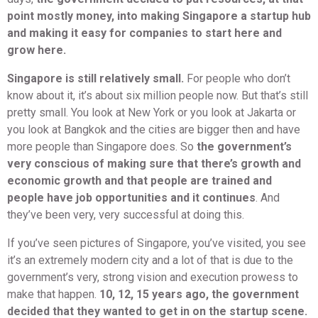
point mostly money, into making Singapore a startup hub
and making it easy for companies to start here and
grow here.
Singapore is still relatively small.
For people who don’t
know about it, it’s about six million people now. But that’s still
pretty small. You look at New York or you look at Jakarta or
you look at Bangkok and the cities are bigger then and have
more people than Singapore does. So
the government’s
very conscious of making sure that there’s growth and
economic growth and that people are trained and
people have job opportunities and it continues
. And
they’ve been very, very successful at doing this.
If you’ve seen pictures of Singapore, you’ve visited, you see
it’s an extremely modern city and a lot of that is due to the
government’s very, strong vision and execution prowess to
make that happen.
10, 12, 15 years ago, the government
decided that they wanted to get in on the startup scene.