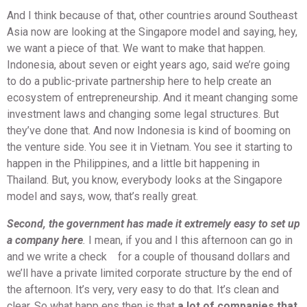
And I think because of that, other countries around Southeast
Asia now are looking at the Singapore model and saying, hey,
we want a piece of that. We want to make that happen.
Indonesia, about seven or eight years ago, said we’re going
to do a public-private partnership here to help create an
ecosystem of entrepreneurship. And it meant changing some
investment laws and changing some legal structures. But
they’ve done that. And now Indonesia is kind of booming on
the venture side. You see it in Vietnam. You see it starting to
happen in the Philippines, and a little bit happening in
Thailand. But, you know, everybody looks at the Singapore
model and says, wow, that’s really great.
Second, the government has made it extremely easy to set up
a company here
.
I mean, if you and I this afternoon can go in
and we write a check for a couple of thousand dollars and
we’ll have a private limited corporate structure by the end of
the afternoon. It’s very, very easy to do that. It’s clean and
clear. So what happ ens then is that
a lot of companies that