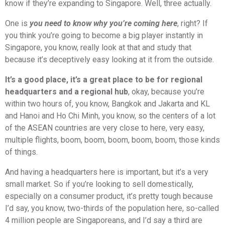
know if they’re expanding to Singapore. Well, three actually.
One is
you need to know why you’re coming here
, right? If
you think you’re going to become a big player instantly in
Singapore, you know, really look at that and study that
because it’s deceptively easy looking at it from the outside.
It’s a good place, it’s a great place to be for regional
headquarters and a regional hub
, okay, because you’re
within two hours of, you know, Bangkok and Jakarta and KL
and Hanoi and Ho Chi Minh, you know, so the centers of a lot
of the ASEAN countries are very close to here, very easy,
multiple flights, boom, boom, boom, boom, boom, those kinds
of things.
And having a headquarters here is important, but it’s a very
small market. So if you’re looking to sell domestically,
especially on a consumer product, it’s pretty tough because
I’d say, you know, two-thirds of the population here, so-called
4 million people are Singaporeans, and I’d say a third are