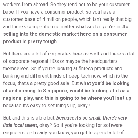
workers from abroad. So they tend not to be your customer
base. If you have a consumer product, so you have a
customer base of 4 million people, which isn’t really that big,
and there’s competition no matter what sector you’re in.
So
selling into the domestic market here on a consumer
product is pretty tough
.
But there are a lot of corporates here as well, and there’s a lot
of corporate regional HQs or maybe the headquarters
themselves. So if you’re looking at fintech products and
banking and different kinds of deep tech now, which is the
focus, that’s a pretty good sale. But
what you’d be looking
at and coming to Singapore, would be looking at it as a
regional play, and this is going to be where you’ll set up
because it’s easy to set things up, okay?
But, and this is a big but,
because it’s so small, there’s very
little local talent
,
okay? So if you’re looking for software
engineers, get ready, you know, you got to spend a lot of