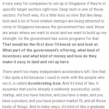
it very easy for companies to set up in Singapore if they’re in
specific target sectors right now. Deep tech is one of those
sectors. FinTech was, it’s a little less so now. But like deep
tech and a lot of food-related startups are being attracted to
come to Singapore because the government has said, these
are areas where we want to excel and we want to build up our
strength. So the government has some programs for that.
That would be the first door I’d knock on and look at.
What part of the government’s offering, what kind of
incentives and what kind of money and how do they
make it easy to land and set up here.
There aren’t too many independent accelerators left. One that
I like quite a bit because I used to work with the people who
run it, is called
Accelerating Asia
. And it’s kind of like, It
assumes that you’re already a relatively successful, solid
startup, and you have traction, and you have a team, and you
have a product, and you have product-market fit, and all those
kinds of things. And in many ways, it’s kind of like a graduate