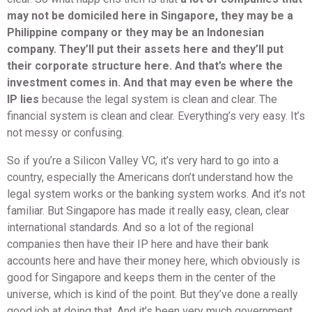
may not be domiciled here in Singapore, they may be a
Philippine company or they may be an Indonesian
company. They’ll put their assets here and they’ll put
their corporate structure here. And that’s where the
investment comes in. And that may even be where the
IP lies
because the legal system is clean and clear. The
financial system is clean and clear. Everything’s very easy. It’s
not messy or confusing.
So if you’re a Silicon Valley VC, it’s very hard to go into a
country, especially the Americans don’t understand how the
legal system works or the banking system works. And it’s not
familiar. But Singapore has made it really easy, clean, clear
international standards. And so a lot of the regional
companies then have their IP here and have their bank
accounts here and have their money here, which obviously is
good for Singapore and keeps them in the center of the
universe, which is kind of the point. But they’ve done a really
good job at doing that. And it’s been very much government