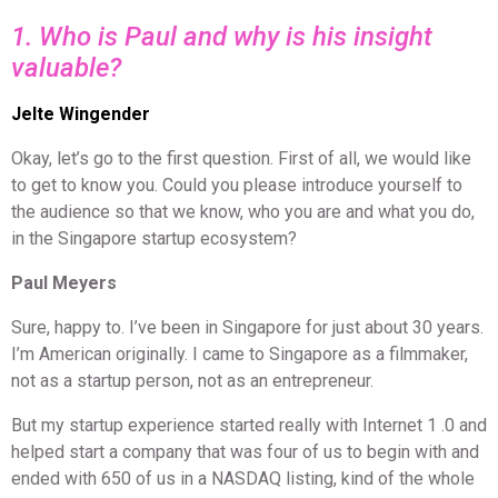
1. Who is Paul and why is his insight
valuable?
Jelte Wingender
Okay, let’s go to the first question. First of all, we would like
to get to know you. Could you please introduce yourself to
the audience so that we know, who you are and what you do,
in the Singapore startup ecosystem?
Paul Meyers
Sure, happy to. I’ve been in Singapore for just about 30 years.
I’m American originally. I came to Singapore as a filmmaker,
not as a startup person, not as an entrepreneur.
But my startup experience started really with Internet 1 .0 and
helped start a company that was four of us to begin with and
ended with 650 of us in a NASDAQ listing, kind of the whole