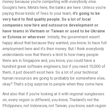
money because you’re competing with everybody else.
Google’s here, Meta’s here, the banks are here. Unless you’re
paying those kinds of fees to your team,
it’s going to be
very hard to find quality people. So a lot of local
companies now hire and outsource development or
have teams in Vietnam or Taiwan or used to be Ukraine
or Estonia or wherever
. Initially, the government wasn’t
happy about that because they wanted, you know, to have full
employment here and it’s their money. But I think everybody
understands now that there’s a limit to how many people
there are in Singapore and, you know, you could have a
hundred great software engineers, but if you need 10,000 of
them, it just doesn’t exist here. So a lot of your technical
human resources are going to probably be somewhere else,
okay? That’s a big surprise to people when they come here.
And also that if you’re looking at it with regional sunglasses
on, every region is different, you know, Thailand’s not the
Philippines, not Indonesia, not Taiwan, you know, each region