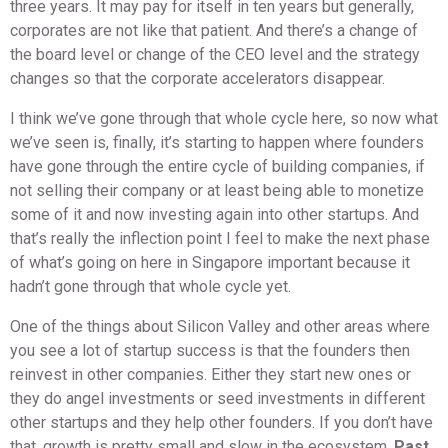
three years. It may pay for itself in ten years but generally,
corporates are not like that patient. And there’s a change of
the board level or change of the CEO level and the strategy
changes so that the corporate accelerators disappear.
I think we’ve gone through that whole cycle here, so now what
we’ve seen is, finally, it’s starting to happen where founders
have gone through the entire cycle of building companies, if
not selling their company or at least being able to monetize
some of it and now investing again into other startups. And
that’s really the inflection point I feel to make the next phase
of what’s going on here in Singapore important because it
hadn’t gone through that whole cycle yet.
One of the things about Silicon Valley and other areas where
you see a lot of startup success is that the founders then
reinvest in other companies. Either they start new ones or
they do angel investments or seed investments in different
other startups and they help other founders. If you don’t have
that, growth is pretty small and slow in the ecosystem.
Past