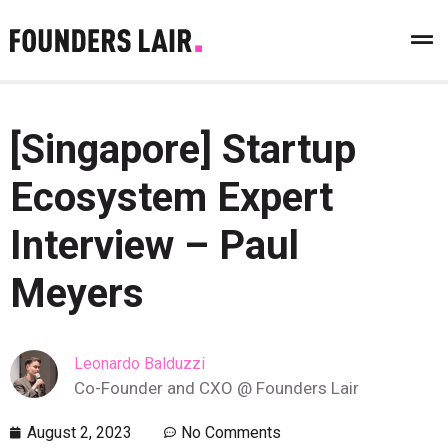
[Singapore] Startup
Ecosystem Expert
Interview – Paul
Meyers
Leonardo Balduzzi
Co-Founder and CXO @ Founders Lair
August 2, 2023
No Comments