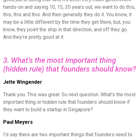
hands-on and saying 10, 15, 20 years out, we want to do this,
this, this and this. And then generally they do it. You know, it
may be a little different by the time they get there, but, you
know, they point the ship in that direction, and off they go.
And they’re pretty good at it.
3. What’s the most important thing
(hidden rule) that founders should know?
Jelte Wingender
Thank you. This was great. So next question. What’s the most
important thing or hidden rule that founders should know if
they want to build a startup in Singapore?
Paul Meyers
I’d say there are two important things that founders need to