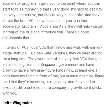
accelerator program. It gets you to the point where you can
start to raise money. So that’s very good. It’s hard to get into.
It’s very competitive, but they’re very successful. And they
attract the best VCs as well, so that if you’re in this
accelerator program – Accelerate Asia, they will help you get
in front of the VCs and introduce you. There’s a good
relationship there.
In terms of VCs, local VCs that I know and work with earlier-
stage startups – Golden Gate Ventures, they’ve been around
for a long time. They were one of the very first VCs that got
initial funding from the Singapore government and have
grown to have a few nine-figure funds now, at least one. I
don’t have my facts in front of me, but at least one nine-figure
fund that they’re investing in regionally. And they tend to
invest at different levels of a company’s growth, so it sticks
with you.
Jelte Wingender