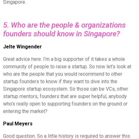
Singapore.
5. Who are the people & organizations
founders should know in Singapore?
Jelte Wingender
Great advice here. I’m a big supporter of it takes a whole
community of people to raise a startup. So now let’s look at
who are the people that you would recommend to other
startup founders to know if they want to dive into the
Singapore startup ecosystem. So those can be VCs, other
startup mentors, founders that are super helpful, anybody
who’s really open to supporting founders on the ground or
entering the market?
Paul Meyers
Good question. So a little history is required to answer this