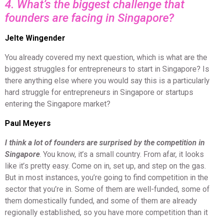
4. What’s the biggest challenge that
founders are facing in Singapore?
Jelte Wingender
You already covered my next question, which is what are the
biggest struggles for entrepreneurs to start in Singapore? Is
there anything else where you would say this is a particularly
hard struggle for entrepreneurs in Singapore or startups
entering the Singapore market?
Paul Meyers
I think a lot of founders are surprised by the competition in
Singapore
. You know, it’s a small country. From afar, it looks
like it’s pretty easy. Come on in, set up, and step on the gas.
But in most instances, you’re going to find competition in the
sector that you’re in. Some of them are well-funded, some of
them domestically funded, and some of them are already
regionally established, so you have more competition than it