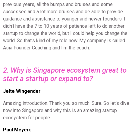
previous years, all the bumps and bruises and some
successes and a lot more bruises and be able to provide
guidance and assistance to younger and newer founders. I
didn’t have the 7 to 10 years of patience left to do another
startup to change the world, but I could help you change the
world. So that’s kind of my role now. My company is called
Asia Founder Coaching and I’m the coach.
2. Why is Singapore ecosystem great to
start a startup or expand to?
Jelte Wingender
Amazing introduction. Thank you so much. Sure. So let’s dive
now into Singapore and why this is an amazing startup
ecosystem for people.
Paul Meyers