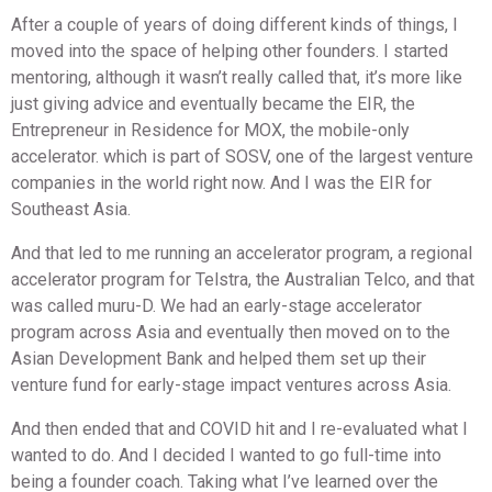
After a couple of years of doing different kinds of things, I
moved into the space of helping other founders. I started
mentoring, although it wasn’t really called that, it’s more like
just giving advice and eventually became the EIR, the
Entrepreneur in Residence for MOX, the mobile-only
accelerator. which is part of SOSV, one of the largest venture
companies in the world right now. And I was the EIR for
Southeast Asia.
And that led to me running an accelerator program, a regional
accelerator program for Telstra, the Australian Telco, and that
was called muru-D. We had an early-stage accelerator
program across Asia and eventually then moved on to the
Asian Development Bank and helped them set up their
venture fund for early-stage impact ventures across Asia.
And then ended that and COVID hit and I re-evaluated what I
wanted to do. And I decided I wanted to go full-time into
being a founder coach. Taking what I’ve learned over the