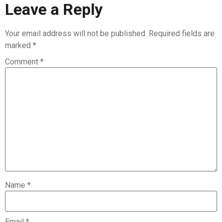
Leave a Reply
Your email address will not be published.
Required fields are
marked
*
Comment
*
Name
*
Email
*