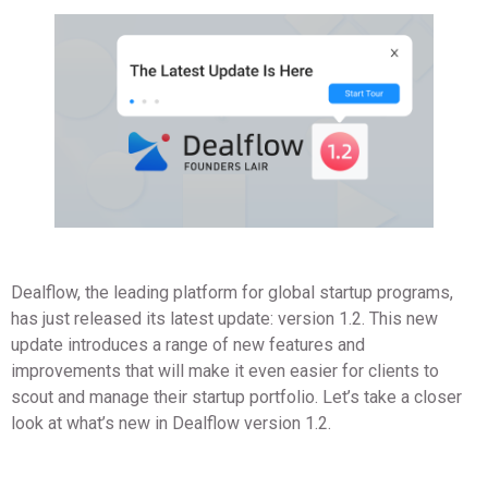
Dealflow, the leading platform for global startup programs,
has just released its latest update: version 1.2. This new
update introduces a range of new features and
improvements that will make it even easier for clients to
scout and manage their startup portfolio. Let’s take a closer
look at what’s new in Dealflow version 1.2.