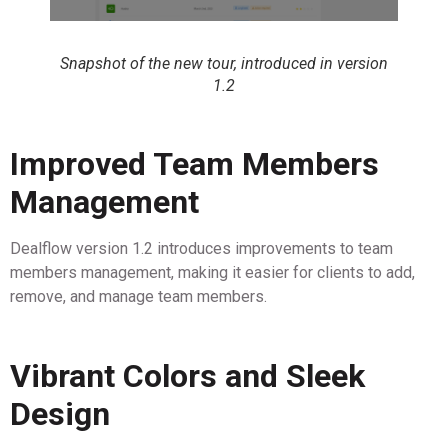
Snapshot of the new tour, introduced in version
1.2
Improved Team Members
Management
Dealflow version 1.2 introduces improvements to team
members management, making it easier for clients to add,
remove, and manage team members.
Vibrant Colors and Sleek
Design