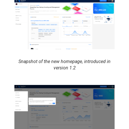
Snapshot of the new homepage, introduced in
version 1.2