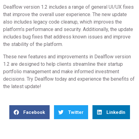
Dealflow version 1.2 includes a range of general UI/UX fixes
that improve the overall user experience. The new update
also includes legacy code cleanup, which improves the
platform’s performance and security. Additionally, the update
includes bug fixes that address known issues and improve
the stability of the platform.
These new features and improvements in Dealflow version
1.2 are designed to help clients streamline their startup
portfolio management and make informed investment
decisions. Try Dealflow today and experience the benefits of
the latest update!
Facebook
Twitter
LinkedIn