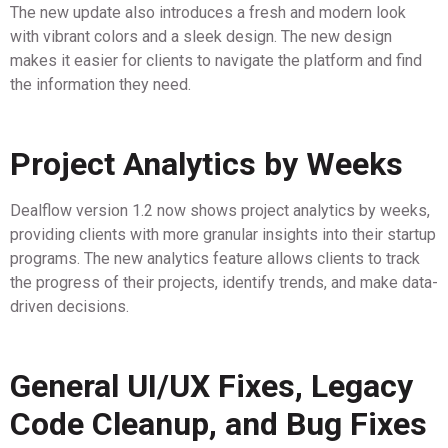
The new update also introduces a fresh and modern look
with vibrant colors and a sleek design. The new design
makes it easier for clients to navigate the platform and find
the information they need.
Project Analytics by Weeks
Dealflow version 1.2 now shows project analytics by weeks,
providing clients with more granular insights into their startup
programs. The new analytics feature allows clients to track
the progress of their projects, identify trends, and make data-
driven decisions.
General UI/UX Fixes, Legacy
Code Cleanup, and Bug Fixes