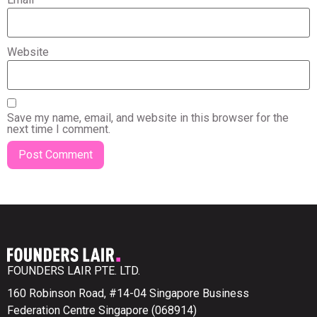
Website
Save my name, email, and website in this browser for the
next time I comment.
FOUNDERS LAIR PTE. LTD.
160 Robinson Road, #14-04 Singapore Business
Federation Centre Singapore (068914)