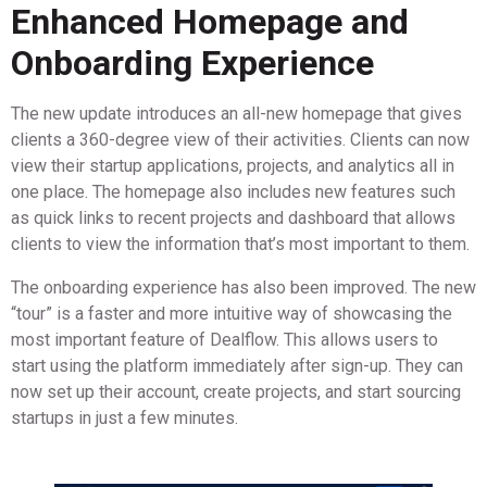
Enhanced Homepage and
Onboarding Experience
The new update introduces an all-new homepage that gives
clients a 360-degree view of their activities. Clients can now
view their startup applications, projects, and analytics all in
one place. The homepage also includes new features such
as quick links to recent projects and dashboard that allows
clients to view the information that’s most important to them.
The onboarding experience has also been improved. The new
“tour” is a faster and more intuitive way of showcasing the
most important feature of Dealflow. This allows users to
start using the platform immediately after sign-up. They can
now set up their account, create projects, and start sourcing
startups in just a few minutes.