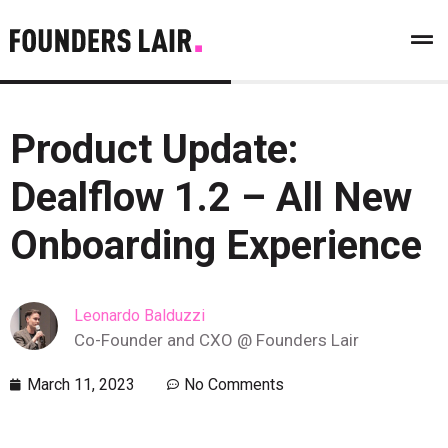
Product Update:
Dealflow 1.2 – All New
Onboarding Experience
Leonardo Balduzzi
Co-Founder and CXO @ Founders Lair
March 11, 2023
No Comments