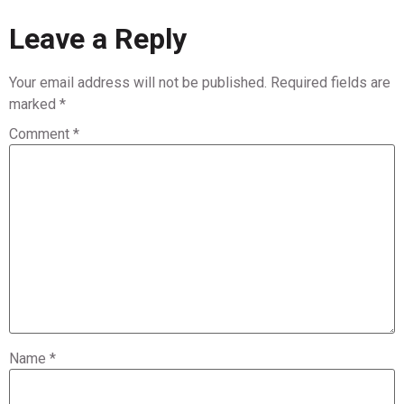
Leave a Reply
Your email address will not be published.
Required fields are
marked
*
Comment
*
Name
*