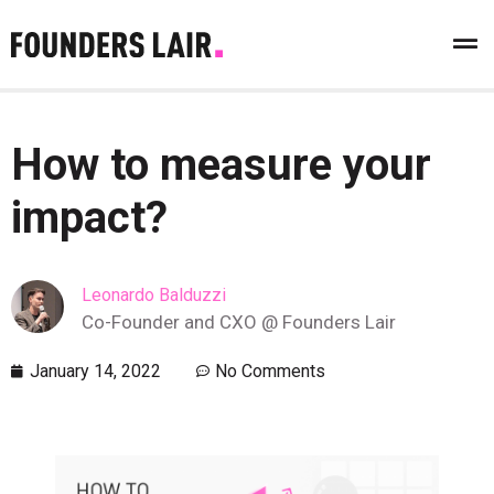
How to measure your
impact?
Leonardo Balduzzi
Co-Founder and CXO @ Founders Lair
January 14, 2022
No Comments