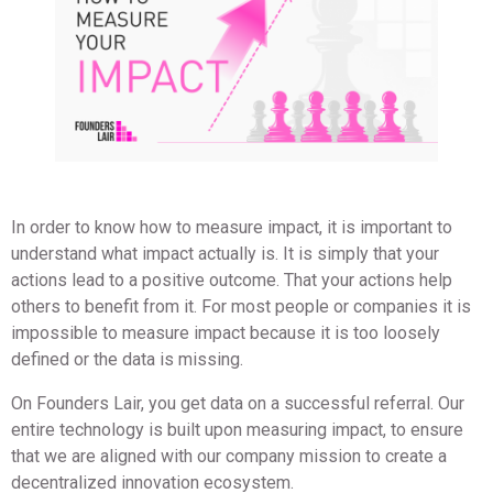
In order to know how to measure impact, it is important to
understand what impact actually is. It is simply that your
actions lead to a positive outcome. That your actions help
others to benefit from it. For most people or companies it is
impossible to measure impact because it is too loosely
defined or the data is missing.
On Founders Lair, you get data on a successful referral. Our
entire technology is built upon measuring impact, to ensure
that we are aligned with our company mission to create a
decentralized innovation ecosystem.