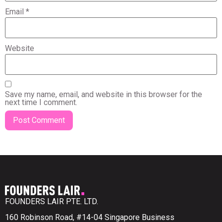
Email
*
Website
Save my name, email, and website in this browser for the
next time I comment.
FOUNDERS LAIR PTE. LTD.
160 Robinson Road, #14-04 Singapore Business