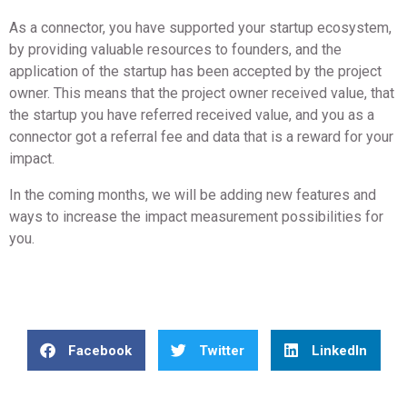
As a connector, you have supported your startup ecosystem,
by providing valuable resources to founders, and the
application of the startup has been accepted by the project
owner. This means that the project owner received value, that
the startup you have referred received value, and you as a
connector got a referral fee and data that is a reward for your
impact.
In the coming months, we will be adding new features and
ways to increase the impact measurement possibilities for
you.
Facebook
Twitter
LinkedIn