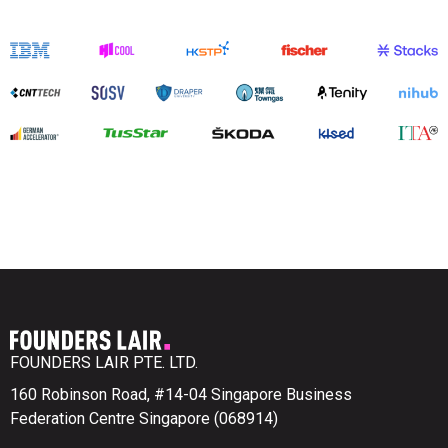
FOUNDERS LAIR PTE. LTD.
160 Robinson Road, #14-04 Singapore Business
Federation Centre Singapore (068914)