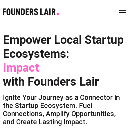
Empower Local Startup
Ecosystems:
I
m
p
a
c
t
with Founders Lair
Ignite Your Journey as a Connector in
the Startup Ecosystem. Fuel
Connections, Amplify Opportunities,
and Create Lasting Impact.