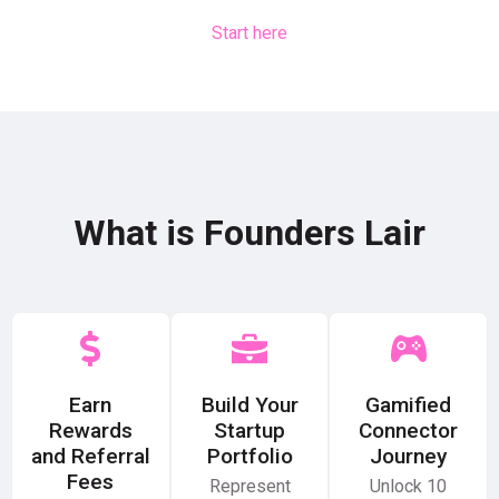
Start here
What is Founders Lair
Earn
Build Your
Gamified
Rewards
Startup
Connector
and Referral
Portfolio
Journey
Fees
Represent
Unlock 10