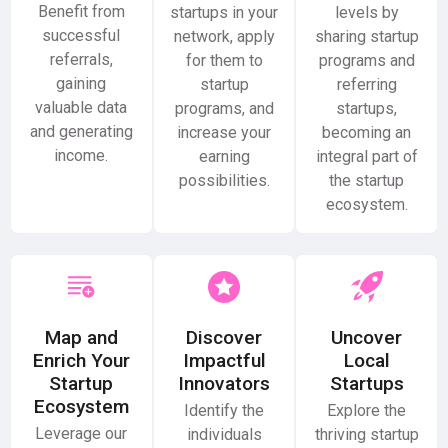
Benefit from
startups in your
levels by
successful
network, apply
sharing startup
referrals,
for them to
programs and
gaining
startup
referring
valuable data
programs, and
startups,
and generating
increase your
becoming an
income.
earning
integral part of
possibilities.
the startup
ecosystem.
Map and
Discover
Uncover
Enrich Your
Impactful
Local
Startup
Innovators
Startups
Ecosystem
Identify the
Explore the
Leverage our
individuals
thriving startup