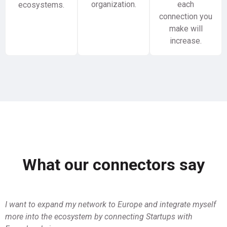
organization.
each
ecosystems.
connection you
make will
increase.
What our connectors say
I want to expand my network to Europe and integrate myself
more into the ecosystem by connecting Startups with