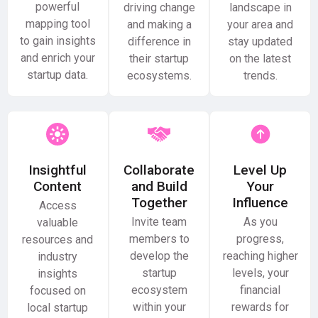
powerful
driving change
landscape in
mapping tool
and making a
your area and
to gain insights
difference in
stay updated
and enrich your
their startup
on the latest
startup data.
ecosystems.
trends.
Insightful
Collaborate
Level Up
Content
and Build
Your
Together
Influence
Access
Invite team
As you
valuable
members to
progress,
resources and
develop the
reaching higher
industry
startup
levels, your
insights
ecosystem
financial
focused on
within your
rewards for
local startup