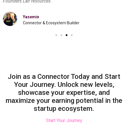
Founders Lair resources.
Yasemin
Connector & Ecosystem Builder
Join as a Connector Today and Start
Your Journey. Unlock new levels,
showcase your expertise, and
maximize your earning potential in the
startup ecosystem.
Start Your Journey